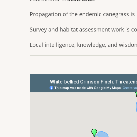
Propagation of the endemic canegrass is
Survey and habitat assessment work is c
Local intelligence, knowledge, and wisdom