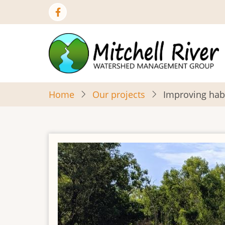
Skip
to
main
content
Home
Our projects
Improving hab