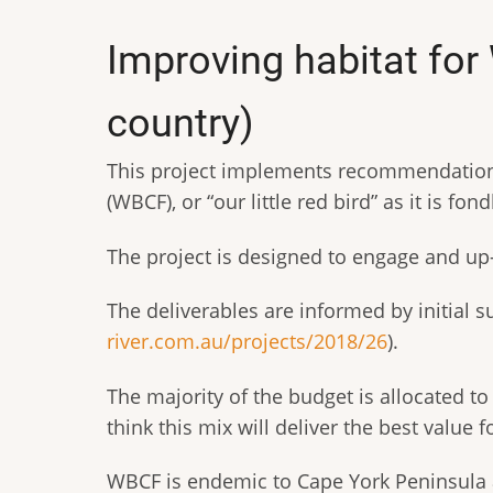
Improving habitat fo
country)
This project implements recommendations
(WBCF), or “our little red bird” as it is fo
The project is designed to engage and u
The deliverables are informed by initial
river.com.au/projects/2018/26
).
The majority of the budget is allocated t
think this mix will deliver the best value
WBCF is endemic to Cape York Peninsula 