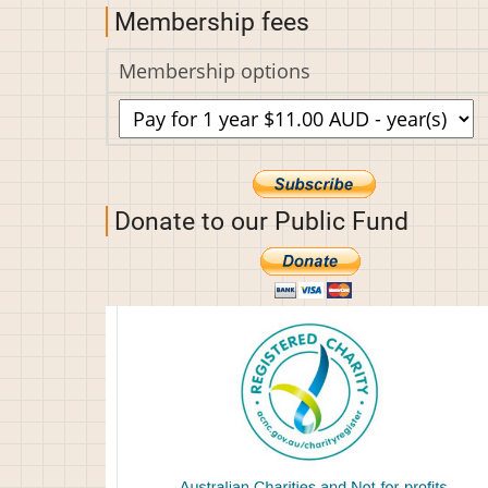
Membership fees
Membership options
Donate to our Public Fund