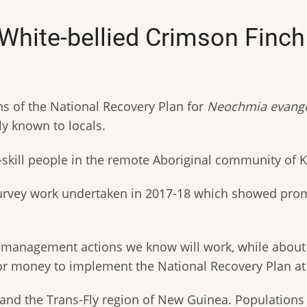
r White-bellied Crimson Fin
 of the National Recovery Plan for
Neochmia evange
ndly known to locals.
p-skill people in the remote Aboriginal community o
 survey work undertaken in 2017-18 which showed prom
o management actions we know will work, while about 2
 for money to implement the National Recovery Plan at 
and the Trans-Fly region of New Guinea. Populations