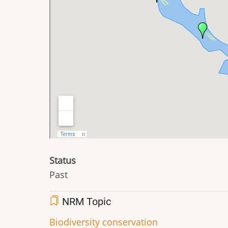
Status
Past
NRM Topic
Biodiversity conservation