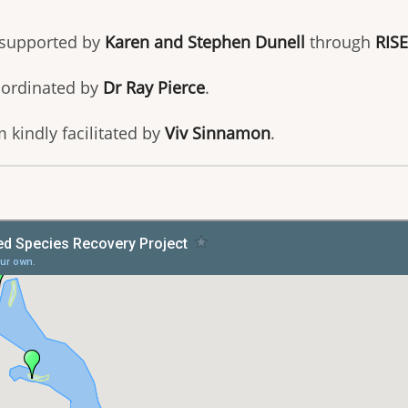
 supported by
Karen and Stephen Dunell
through
RISE
oordinated by
Dr Ray Pierce
.
 kindly facilitated by
Viv Sinnamon
.