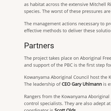
as habitat across the extensive Mitchell R
species. The worst of these pressures ar
The management actions necessary to prot
effective methods to deliver these solutio
Partners
The project takes place on Aboriginal F
and support of the PBC is the first step fo
Kowanyama Aboriginal Council host the K
The leadership of
CEO Gary Uhlmann
is e
Rangers from the Kowanyama Aboriginal 
control specialists. They are also adept 
coordinator is
Scott Olds
.