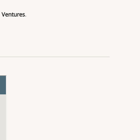
 Ventures
.