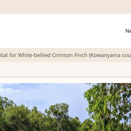
M
N
n
itat for White-bellied Crimson Finch (Kowanyama cou