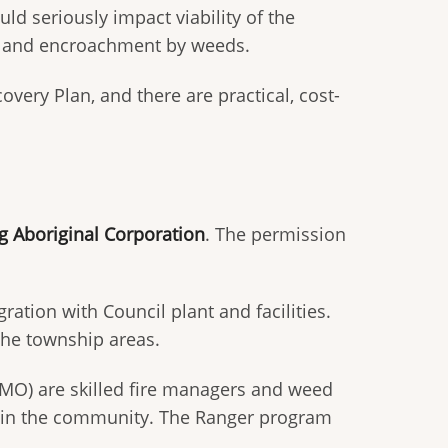
ld seriously impact viability of the
ng, and encroachment by weeds.
ery Plan, and there are practical, cost-
 Aboriginal Corporation
. The permission
ion with Council plant and facilities.
 the township areas.
O) are skilled fire managers and weed
ers in the community. The Ranger program