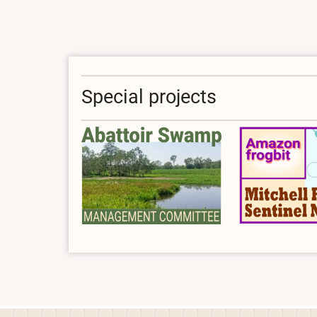
Special projects