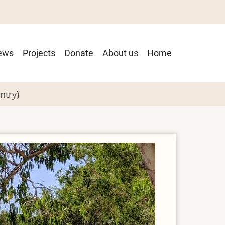
ain
ews
Projects
Donate
About us
Home
avigation
ntry)