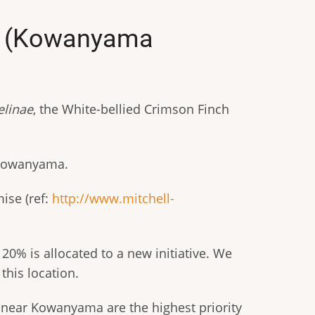
ch (Kowanyama
linae
, the White-bellied Crimson Finch
f Kowanyama.
ise (ref:
http://www.mitchell-
0% is allocated to a new initiative. We
this location.
 near Kowanyama are the highest priority