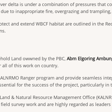
iver delta is under a combination of pressures that cou
e due to inappropriate fire, overgrazing and trampli
ect and extend WBCF habitat are outlined in the Recov
ns.
reehold Land owwned by the PBC,
Abm Elgoring Ambung
r all of this work on country.
ALNRMO Ranger program and provide seamless integrat
ssential for the success of the project, particularly in
Land & Natural Resource Management Office (KALNRM
at field survey work and are highly regarded as lead