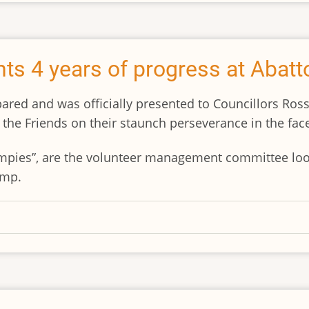
ts 4 years of progress at Abat
ared and was officially presented to Councillors Ross
the Friends on their staunch perseverance in the face
ampies”, are the volunteer management committee loo
amp.