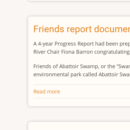
Annual
General
Meeting
and
Friends report documen
General
Meeting
A 4-year Progress Report had been prep
River Chair Fiona Barron congratulating 
Friends of Abattoir Swamp, or the “Sw
environmental park called Abattoir Sw
Read more
about
Friends
report
documents
4