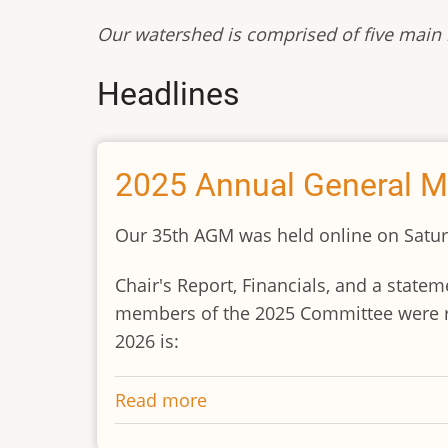
Our watershed is comprised of five main r
Headlines
2025 Annual General M
Our 35th AGM was held online on Saturd
Chair's Report, Financials, and a stat
members of the 2025 Committee were re
2026 is:
Read more
about
2025