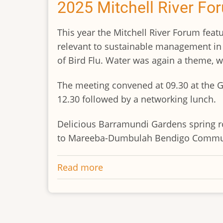
years
2025 Mitchell River Fo
of
progress
This year the Mitchell River Forum featu
at
relevant to sustainable management in t
Abattoir
of Bird Flu. Water was again a theme, wi
Swamp
The meeting convened at 09.30 at the G
12.30 followed by a networking lunch.
Delicious Barramundi Gardens spring ro
to Mareeba-Dumbulah Bendigo Communi
Read more
about
2025
Mitchell
River