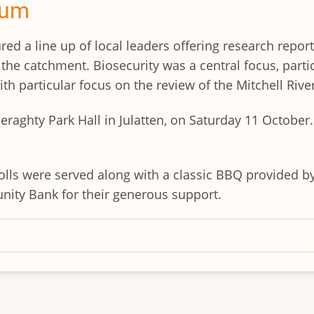
rum
red a line up of local leaders offering research report
he catchment. Biosecurity was a central focus, particu
th particular focus on the review of the Mitchell Rive
eraghty Park Hall in Julatten, on Saturday 11 Octobe
lls were served along with a classic BBQ provided by
ty Bank for their generous support.