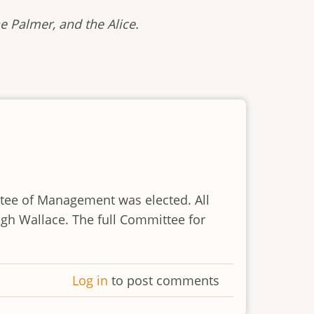
e Palmer, and the Alice.
ttee of Management was elected. All
h Wallace. The full Committee for
Log in
to post comments