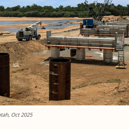
atah, Oct 2025