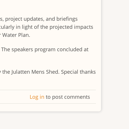
s, project updates, and briefings
larly in light of the projected impacts
r Water Plan.
r. The speakers program concluded at
 the Julatten Mens Shed. Special thanks
Log in
to post comments