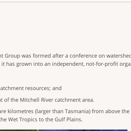
nt Group was formed after a conference on waters
it has grown into an independent, not-for-profit orga
 catchment resources; and
of the Mitchell River catchment area.
re kilometres (larger than Tasmania) from above the C
he Wet Tropics to the Gulf Plains.