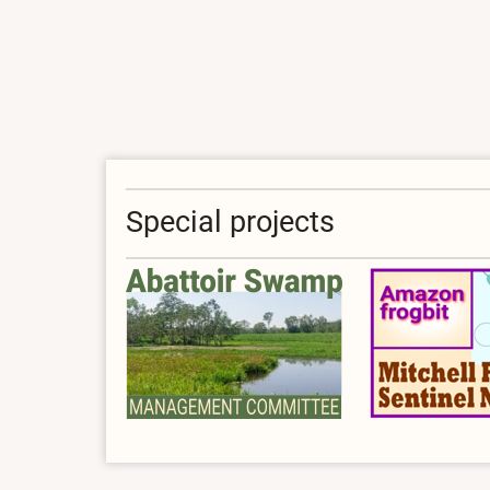
Forum
Special projects