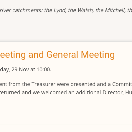
iver catchments: the Lynd, the Walsh, the Mitchell, th
eeting and General Meeting
ay, 29 Nov at 10:00.
ement from the Treasurer were presented and a Commi
turned and we welcomed an additional Director, Hug