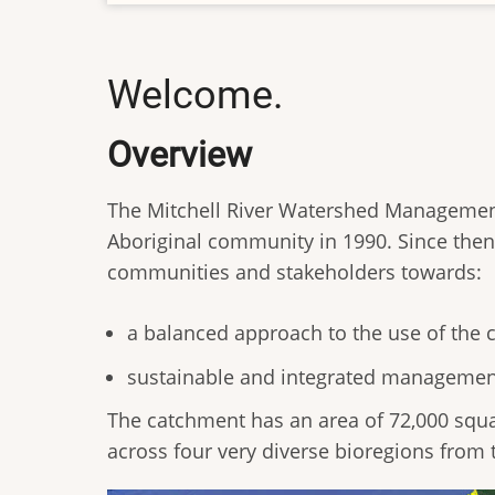
Welcome.
Overview
The Mitchell River Watershed Manageme
Aboriginal community in 1990. Since then 
communities and stakeholders towards:
a balanced approach to the use of the
sustainable and integrated management 
The catchment has an area of 72,000 squa
across four very diverse bioregions from t