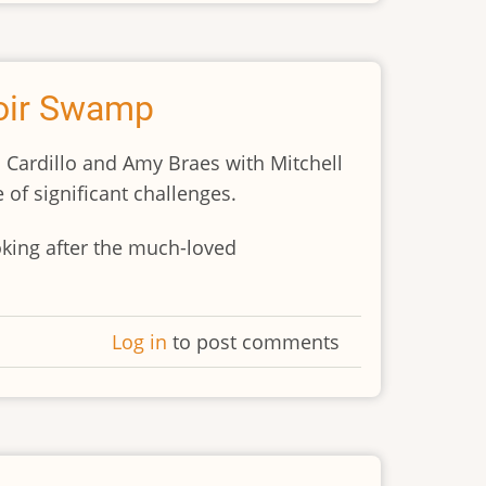
toir Swamp
 Cardillo and Amy Braes with Mitchell
 of significant challenges.
king after the much-loved
Log in
to post comments