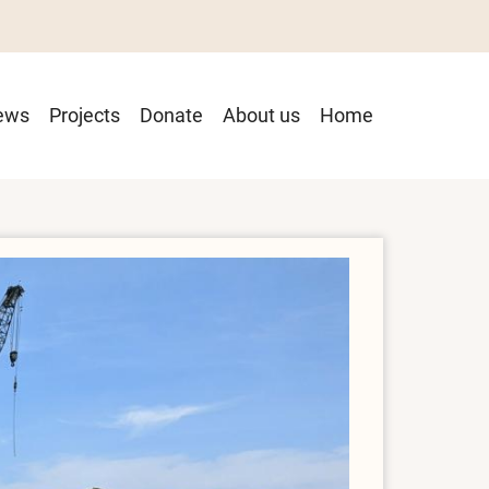
ain
ews
Projects
Donate
About us
Home
avigation