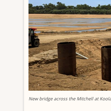
New bridge across the Mitchell at Kool