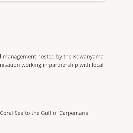
hed management hosted by the Kowanyama
nisation working in partnership with local
oral Sea to the Gulf of Carpentaria